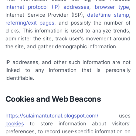
internet protocol (IP) addresses
,
browser type
,
Internet Service Provider (ISP),
date/time stamp
,
referring/exit pages
, and possibly the number of
clicks. This information is used to analyze trends,
administer the site, track user's movement around
the site, and gather demographic information.
IP addresses, and other such information are not
linked to any information that is personally
identifiable.
Cookies and Web Beacons
https://sulaimantutorial.blogspot.com/
uses
cookies
to store information about visitors'
preferences, to record user-specific information on