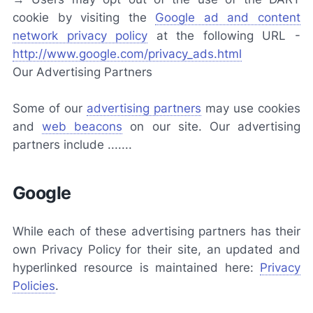
cookie by visiting the
Google ad and content
network privacy policy
at the following URL -
http://www.google.com/privacy_ads.html
Our Advertising Partners
Some of our
advertising partners
may use cookies
and
web beacons
on our site. Our advertising
partners include .......
Google
While each of these advertising partners has their
own Privacy Policy for their site, an updated and
hyperlinked resource is maintained here:
Privacy
Policies
.