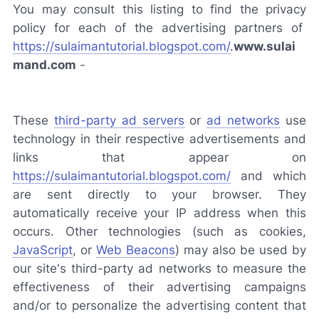
You may consult this listing to find the privacy
policy for each of the advertising partners of
https://sulaimantutorial.blogspot.com/
.
www.sulai
mand.com
-
These
third-party ad servers
or
ad networks
use
technology in their respective advertisements and
links that appear on
https://sulaimantutorial.blogspot.com/
and which
are sent directly to your browser. They
automatically receive your IP address when this
occurs. Other technologies (such as cookies,
JavaScript
, or
Web Beacons
) may also be used by
our site's third-party ad networks to measure the
effectiveness of their advertising campaigns
and/or to personalize the advertising content that