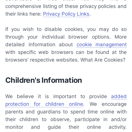
comprehensive listing of these privacy policies and
their links here:
Privacy Policy Links
.
If you wish to disable cookies, you may do so
through your individual browser options. More
detailed information about
cookie management
with specific web browsers can be found at the
browsers' respective websites. What Are Cookies?
Children's Information
We believe it is important to provide
added
protection for children online
. We encourage
parents and guardians to spend time online with
their children to observe, participate in and/or
monitor and guide their online activity.