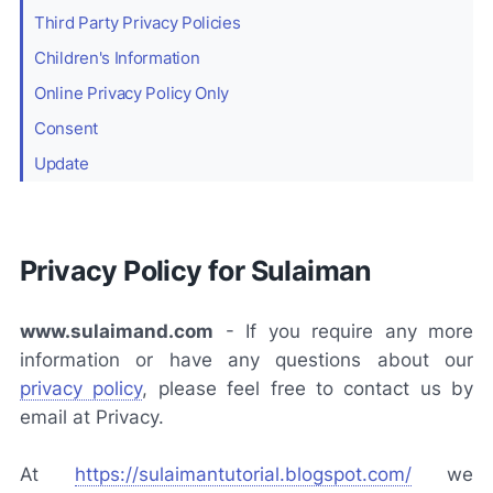
Third Party Privacy Policies
Children's Information
Online Privacy Policy Only
Consent
Update
Privacy Policy for Sulaiman
www.sulaimand.com
-
If you require any more
information or have any questions about our
privacy policy
, please feel free to contact us by
email at Privacy.
At
https://sulaimantutorial.blogspot.com/
we