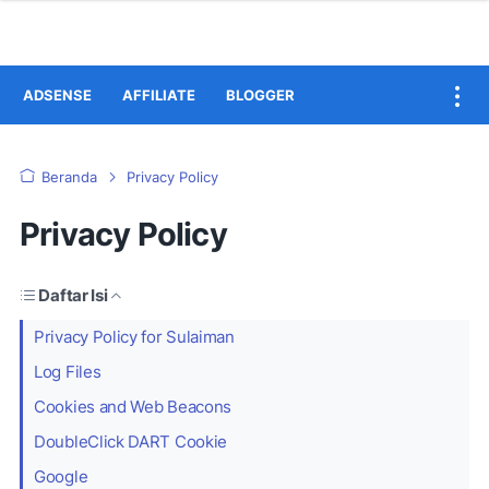
ADSENSE
AFFILIATE
BLOGGER
Beranda
Privacy Policy
Privacy Policy
Daftar Isi
Privacy Policy for Sulaiman
Log Files
Cookies and Web Beacons
DoubleClick DART Cookie
Google