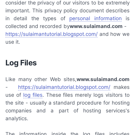
consider the privacy of our visitors to be extremely
important. This privacy policy document describes
in detail the types of
personal information
is
collected and recorded by
www.sulaimand.com
-
https://sulaimantutorial.blogspot.com/
and how we
use it.
Log Files
Like many other Web sites,
www.sulaimand.com
-
https://sulaimantutorial.blogspot.com/
makes
use of
log files
. These files merely logs visitors to
the site - usually a standard procedure for hosting
companies and a part of hosting services's
analytics.
The information inside the log files includes