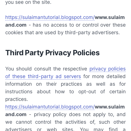
you see on the site.
https://sulaimantutorial.blogspot.com/
www.sulaim
and.com
-
has no access to or control over these
cookies that are used by third-party advertisers.
Third Party Privacy Policies
You should consult the respective
privacy policies
of these third-party ad servers
for more detailed
information on their practices as well as for
instructions about how to opt-out of certain
practices.
https://sulaimantutorial.blogspot.com/
www.sulaim
and.com
-
privacy policy does not apply to, and
we cannot control the activities of, such other
advertisers or web sites. You may find a