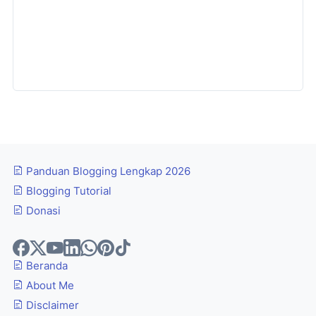
Panduan Blogging Lengkap 2026
Blogging Tutorial
Donasi
Beranda
About Me
Disclaimer