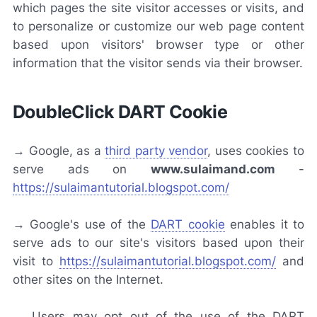
which pages the site visitor accesses or visits, and
to personalize or customize our web page content
based upon visitors' browser type or other
information that the visitor sends via their browser.
DoubleClick DART Cookie
→ Google, as a
third party vendor
, uses cookies to
serve ads on
www.sulaimand.com
-
https://sulaimantutorial.blogspot.com/
→ Google's use of the
DART cookie
enables it to
serve ads to our site's visitors based upon their
visit to
https://sulaimantutorial.blogspot.com/
and
other sites on the Internet.
→ Users may opt out of the use of the DART