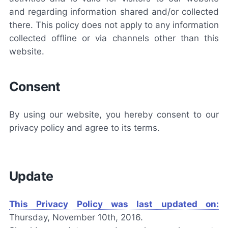
and regarding information shared and/or collected
there. This policy does not apply to any information
collected offline or via channels other than this
website.
Consent
By using our website, you hereby consent to our
privacy policy and agree to its terms.
Update
This Privacy Policy was last updated on:
Thursday, November 10th, 2016.