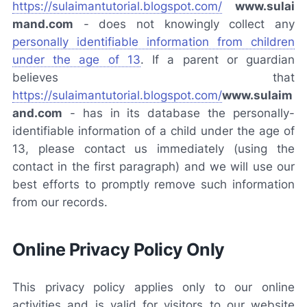
https://sulaimantutorial.blogspot.com/
www.sulai
mand.com
-
does not knowingly collect any
personally identifiable information from children
under the age of 13
. If a parent or guardian
believes that
https://sulaimantutorial.blogspot.com/
www.sulaim
and.com
-
has in its database the personally-
identifiable information of a child under the age of
13, please contact us immediately (using the
contact in the first paragraph) and we will use our
best efforts to promptly remove such information
from our records.
Online Privacy Policy Only
This privacy policy applies only to our online
activities and is valid for visitors to our website