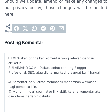
Should we update, amend or make any changes to
our privacy policy, those changes will be posted
here.
Posting Komentar
💬 Silakan tinggalkan komentar yang relevan dengan
artikel ini.
SULAIMAND.COM . Diskusi sehat tentang Blogger
Profesional, SEO, atau digital marketing sangat kami hargai.
🙏 Komentar berkualitas membantu menambah wawasan
bagi pembaca lain.
🚫 Mohon hindari spam atau link aktif, karena komentar akan
dimoderasi terlebih dahulu.