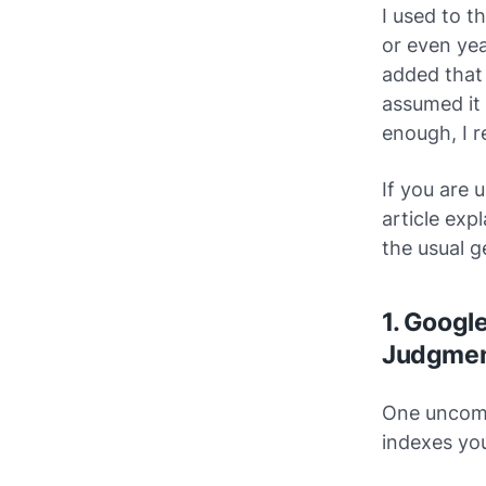
I used to 
or even y
added that 
assumed it 
enough, I re
If you are 
article exp
the usual g
1. Google
Judgme
One uncomf
indexes
you