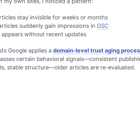
of my own sites, I noticed a pattern:
ticles stay invisible for weeks or months
articles suddenly gain impressions in
GSC
c appears without recent updates
sts Google applies a
domain-level trust aging proce
asses certain behavioral signals—consistent publishi
s, stable structure—older articles are re-evaluated.