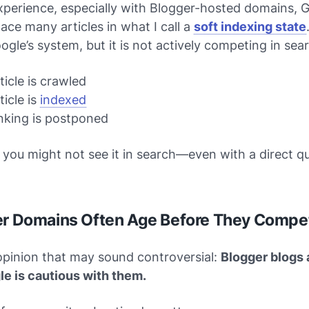
perience, especially with Blogger-hosted domains, 
ace many articles in what I call a
soft indexing state
oogle’s system, but it is not actively competing in sear
ticle is crawled
ticle is
indexed
nking is postponed
 you might not see it in search—even with a direct q
er Domains Often Age Before They Compe
opinion that may sound controversial:
Blogger blogs 
le is cautious with them.