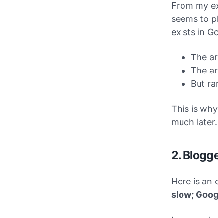
From my ex
seems to pl
exists in G
The ar
The ar
But ra
This is why
much later.
2. Blogg
Here is an 
slow; Goog