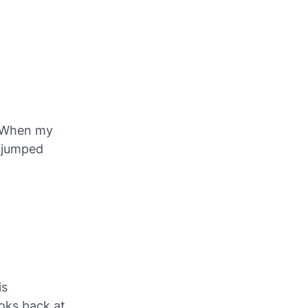
. When my
e jumped
is
oks back at