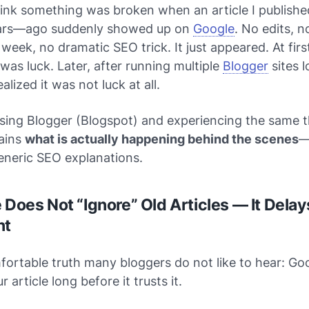
think something was broken when an article I publis
ears—ago suddenly showed up on
Google
. No edits, n
week, no dramatic SEO trick. It just appeared. At first
was luck. Later, after running multiple
Blogger
sites 
alized it was not luck at all.
using Blogger (Blogspot) and experiencing the same th
lains
what is actually happening behind the scenes
—
eneric SEO explanations.
 Does Not “Ignore” Old Articles — It Delay
nt
ortable truth many bloggers do not like to hear: Go
r article long before it
trusts
it.