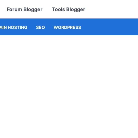
Forum Blogger
Tools Blogger
IN HOSTING
SEO
WORDPRESS