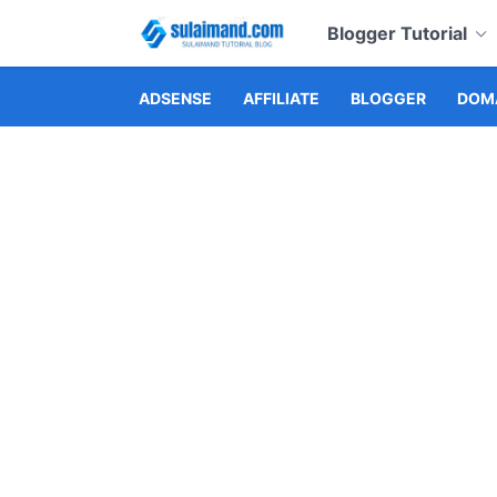
Blogger Tutorial
ADSENSE
AFFILIATE
BLOGGER
DOMA