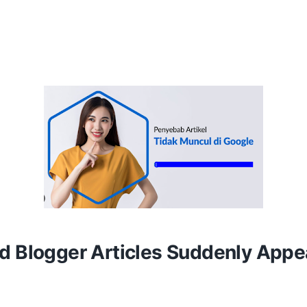
d Blogger Articles Suddenly Appe