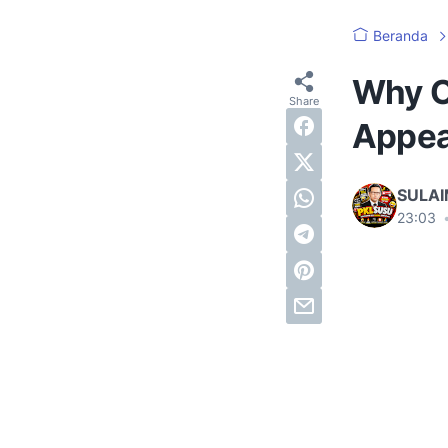
Beranda
Why O
Appea
SULA
23:03