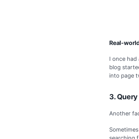
Real-worl
I once had
blog starte
into page t
3. Query
Another fa
Sometimes 
searching f