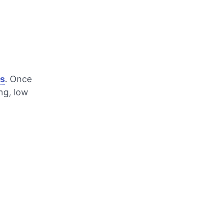
ss
. Once
ng, low