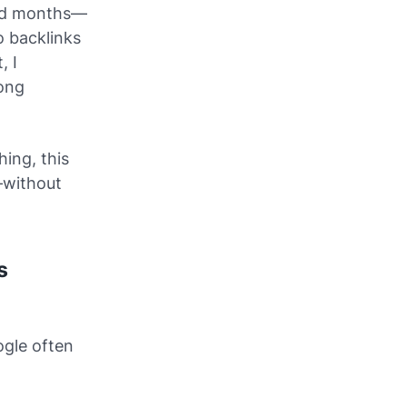
hed months—
o backlinks
, I
long
ing, this
without
s
ogle often