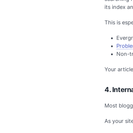
its index a
This is esp
Everg
Proble
Non-tr
Your articl
4. Inter
Most blogg
As your sit