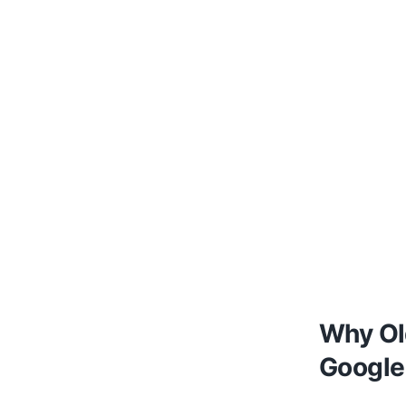
Why Ol
Google