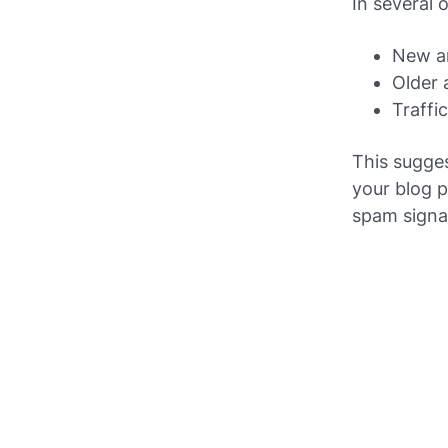
In several 
New ar
Older 
Traffi
This sugge
your blog p
spam signal