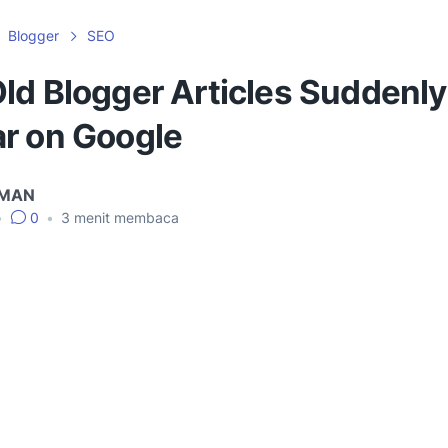
Blogger
SEO
ld Blogger Articles Suddenly
r on Google
IMAN
•
0
•
3
menit membaca