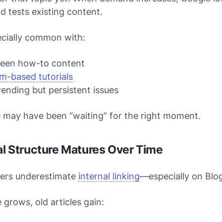
nd tests existing content.
ecially common with:
reen how-to content
m-based tutorials
ending but persistent issues
e may have been “waiting” for the right moment.
nal Structure Matures Over Time
ers underestimate
internal linking
—especially on Blo
e grows, old articles gain: