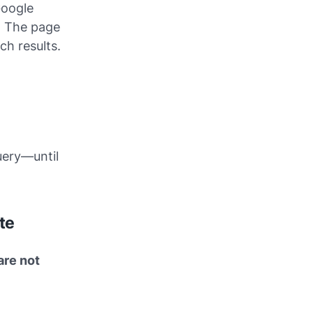
Google
. The page
ch results.
uery—until
te
are not