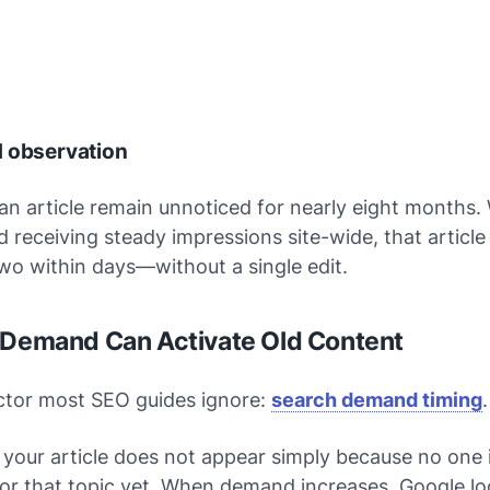
d observation
 an article remain unnoticed for nearly eight months
d receiving steady impressions site-wide, that articl
wo within days—without a single edit.
 Demand Can Activate Old Content
ctor most SEO guides ignore:
search demand timing
.
your article does not appear simply because
no one 
or that topic yet
. When demand increases, Google lo