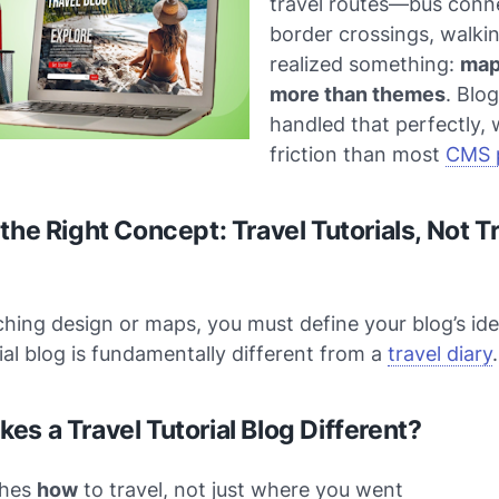
travel routes—bus conn
border crossings, walkin
realized something:
map
more than themes
. Blo
handled that perfectly, 
friction than most
CMS 
the Right Concept: Travel Tutorials, Not T
hing design or maps, you must define your blog’s ide
rial blog is fundamentally different from a
travel diary
.
es a Travel Tutorial Blog Different?
ches
how
to travel, not just where you went