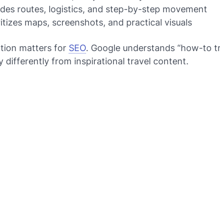
ludes routes, logistics, and step-by-step movement
oritizes maps, screenshots, and practical visuals
ction matters for
SEO
. Google understands “how-to tr
y differently from inspirational travel content.