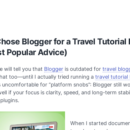
hose Blogger for a Travel Tutorial
t Popular Advice)
 will tell you that
Blogger
is outdated for
travel blog
that too—until I actually tried running a
travel tutorial
s uncomfortable for “platform snobs”: Blogger still w
ell if your focus is clarity, speed, and long-term stabi
plugins.
When I started docume