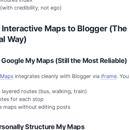
(with credibility, not ego)
Interactive Maps to Blogger (The
al Way)
: Google My Maps (Still the Most Reliable)
 Maps
integrates cleanly with Blogger via
iframe
. You
 layered routes (bus, walking, train)
tes for each stop
 maps without editing posts
rsonally Structure My Maps