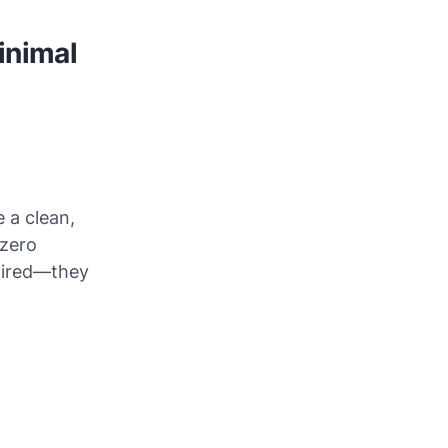
inimal
 a clean,
 zero
 tired—they