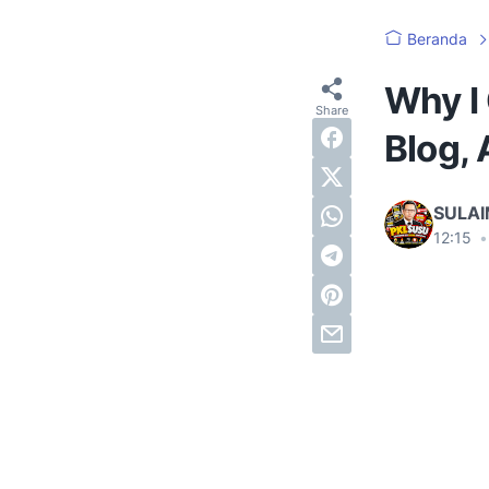
Beranda
Why I 
Blog, 
SULA
12:15
•