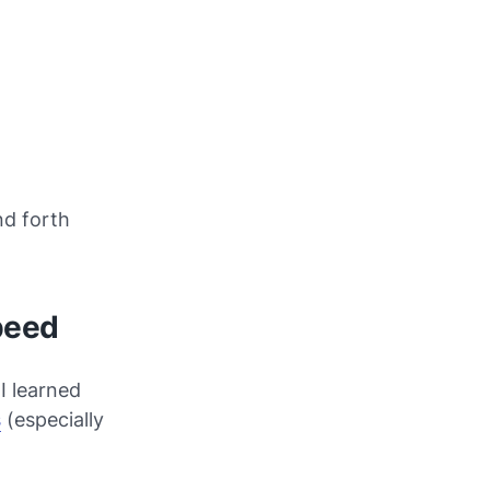
nd forth
peed
I learned
s
(especially