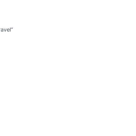
avel”