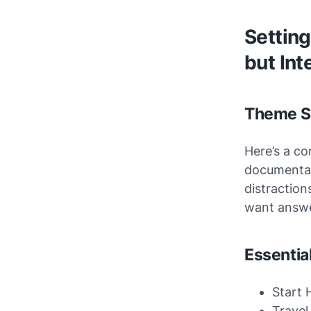
Setting
but Int
Theme Se
Here’s a co
documentat
distraction
want answe
Essentia
Start 
Travel