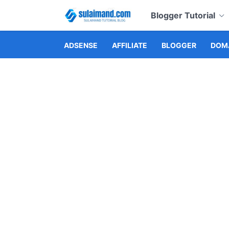
Blogger Tutorial
ADSENSE
AFFILIATE
BLOGGER
DOMA