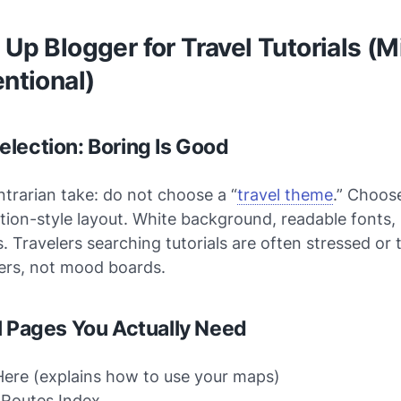
 Up Blogger for Travel Tutorials (M
entional)
lection: Boring Is Good
ntrarian take: do not choose a “
travel theme
.” Choose
ion-style layout. White background, readable fonts,
s. Travelers searching tutorials are often stressed or
rs, not mood boards.
l Pages You Actually Need
Here (explains how to use your maps)
 Routes Index