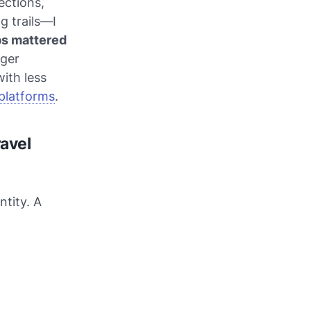
ections,
g trails—I
s mattered
gger
with less
platforms
.
ravel
ntity. A