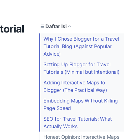
torial
Daftar Isi
Why I Chose Blogger for a Travel
Tutorial Blog (Against Popular
Advice)
Setting Up Blogger for Travel
Tutorials (Minimal but Intentional)
Adding Interactive Maps to
Blogger (The Practical Way)
Embedding Maps Without Killing
Page Speed
SEO for Travel Tutorials: What
Actually Works
Honest Opinion: Interactive Maps