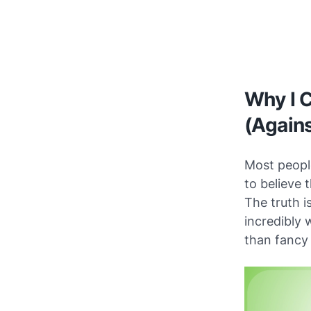
Why I C
(Agains
Most people
to believe 
The truth i
incredibly w
than fancy 