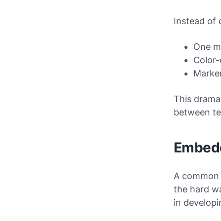
Instead of 
One ma
Color-
Marker
This drama
between te
Embedd
A common mi
the hard wa
in developi