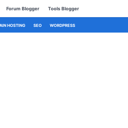
Forum Blogger
Tools Blogger
IN HOSTING
SEO
WORDPRESS