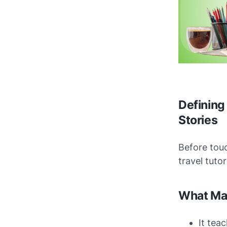
Defining 
Stories
Before touc
travel tuto
What Mak
It tea