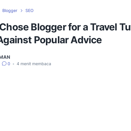
Blogger
SEO
Chose Blogger for a Travel Tu
Against Popular Advice
IMAN
0
•
4
menit membaca