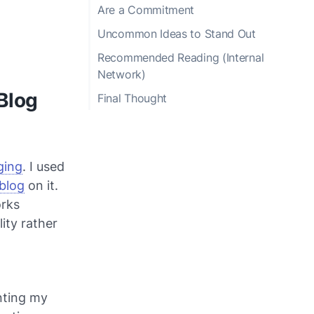
Are a Commitment
Uncommon Ideas to Stand Out
Recommended Reading (Internal
Network)
 Blog
Final Thought
ging
. I used
 blog
on it.
orks
lity rather
nting my