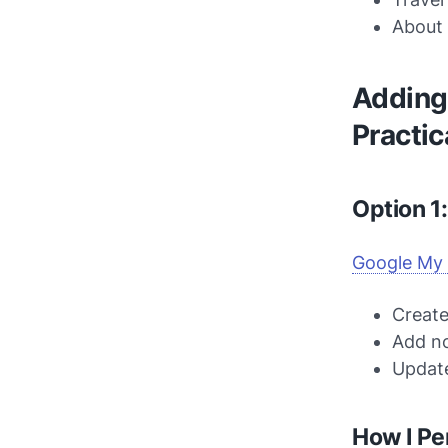
About 
Adding 
Practic
Option 1
Google My
Create
Add no
Update
How I Pe