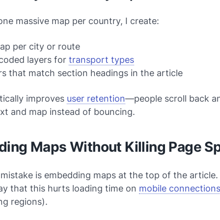
one massive map per country, I create:
p per city or route
coded layers for
transport types
s that match section headings in the article
tically improves
user retention
—people scroll back a
xt and map instead of bouncing.
ing Maps Without Killing Page S
stake is embedding maps at the top of the article. 
y that this hurts loading time on
mobile connection
ng regions).