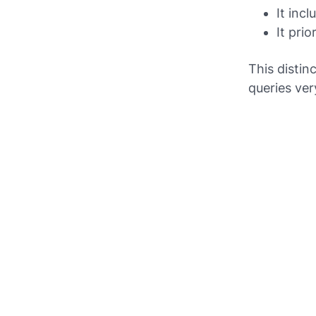
It inc
It pri
This distin
queries ver