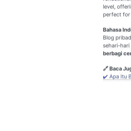
level, offer
perfect fo
Bahasa Ind
Blog pribad
sehari-hari
berbagi cer
🔗 Baca Ju
✔️ Apa Itu 