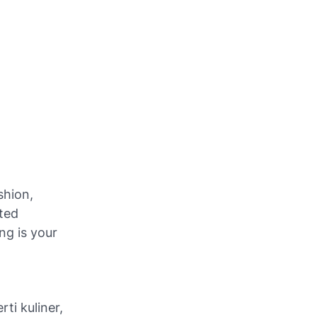
shion,
eted
ng is your
ti kuliner,