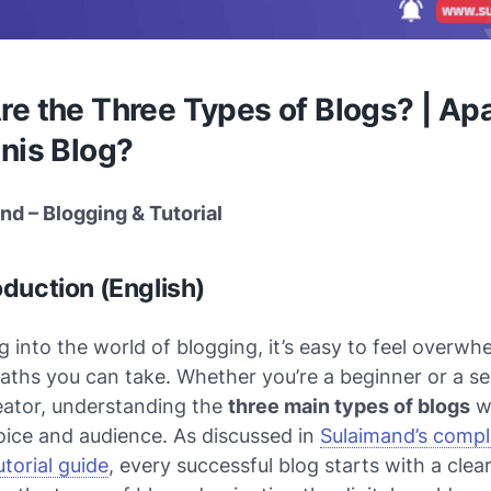
e the Three Types of Blogs? | Apa
nis Blog?
nd – Blogging & Tutorial
oduction (English)
 into the world of blogging, it’s easy to feel overw
aths you can take. Whether you’re a beginner or a s
eator, understanding the
three main types of blogs
wi
oice and audience. As discussed in
Sulaimand’s compl
torial
guide
, every successful blog starts with a clear