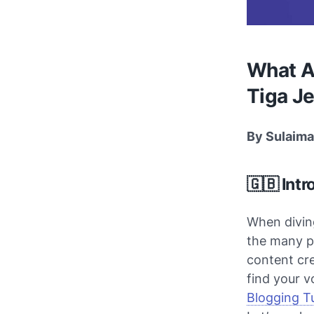
What Ar
Tiga Je
By Sulaima
🇬🇧 Intr
When diving
the many p
content cr
find your v
Blogging Tu