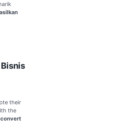
narik
silkan
 Bisnis
ote their
ith the
d
convert