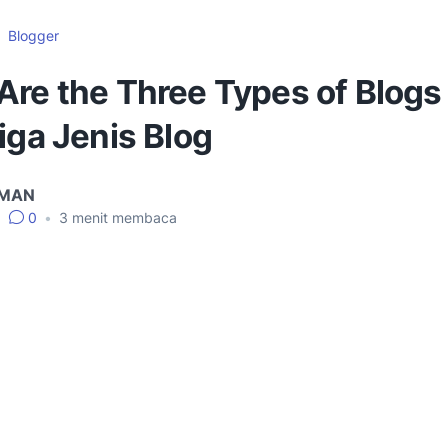
Blogger
Are the Three Types of Blogs
iga Jenis Blog
IMAN
•
0
•
3
menit membaca