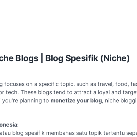
iche Blogs | Blog Spesifik (Niche)
g focuses on a specific topic, such as travel, food, fa
or tech. These blogs tend to attract a loyal and targ
f you're planning to
monetize your blog
, niche bloggi
onesia:
atau blog spesifik membahas satu topik tertentu seper