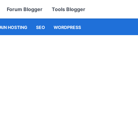
Forum Blogger
Tools Blogger
IN HOSTING
SEO
WORDPRESS