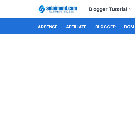
Blogger Tutorial
ADSENSE
AFFILIATE
BLOGGER
DOMA