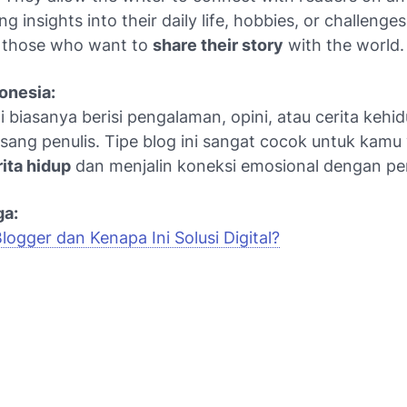
ing insights into their daily life, hobbies, or challenges.
r those who want to
share their story
with the world.
onesia:
i biasanya berisi pengalaman, opini, atau cerita kehi
 sang penulis. Tipe blog ini sangat cocok untuk kamu
ita hidup
dan menjalin koneksi emosional dengan p
ga:
Blogger dan Kenapa Ini Solusi Digital?