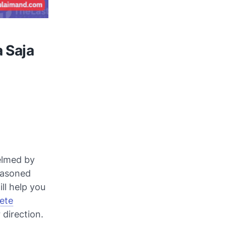
 Saja
helmed by
easoned
ll help you
ete
 direction.