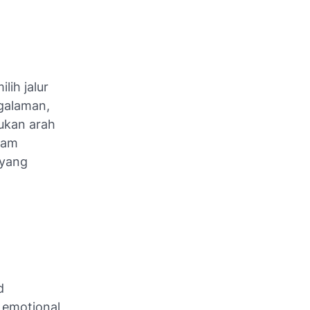
lih jalur
galaman,
kan arah
lam
 yang
d
n emotional