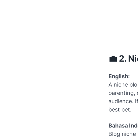
💼 2. N
English:
A niche blo
parenting, 
audience. I
best bet.
Bahasa Ind
Blog niche 