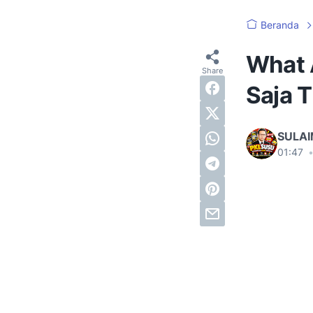
Beranda
What 
Saja T
SULA
01:47