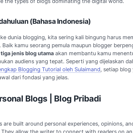
re the types of blogs dominating the digital world.
dahuluan (Bahasa Indonesia)
 ke dunia blogging, kita sering kali bingung harus memi
 Baik kamu seorang pemula maupun blogger berpen
i
tiga jenis blog utama
akan membantu kamu menentu
kan audiens yang tepat. Seperti yang dijelaskan da
engkap
Blogging Tutorial
oleh Sulaimand
, setiap blog
wal dari fondasi yang jelas.
ersonal Blogs | Blog Pribadi
 are built around personal experiences, opinions, an
. They allow the writer to connect with readers on a