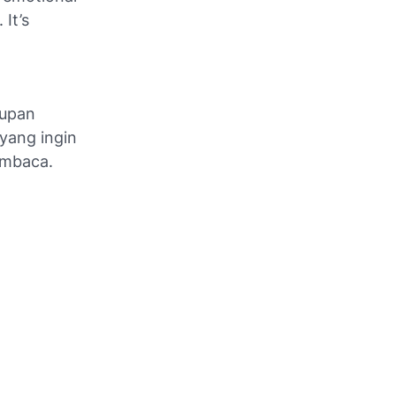
 It’s
dupan
 yang ingin
embaca.