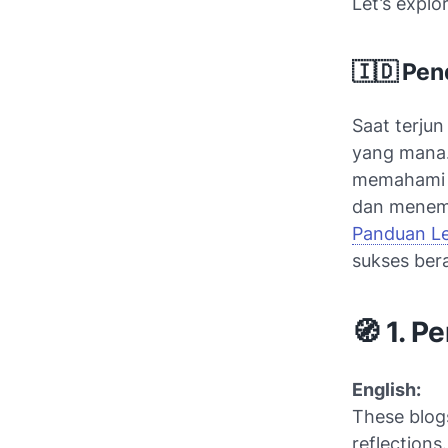
Let’s explo
🇮🇩 Pen
Saat terjun
yang mana.
memaham
dan menemu
Panduan L
sukses bera
🧭 1. P
English:
These blogs
reflections