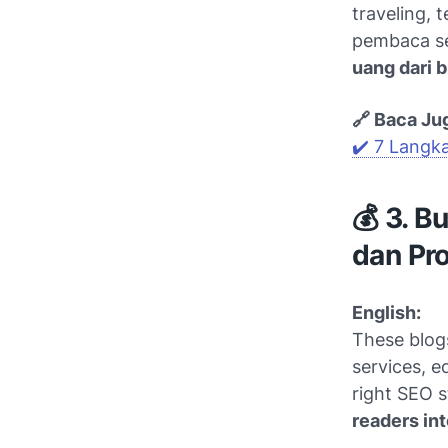
traveling, 
pembaca se
uang dari b
🔗 Baca Ju
✔️ 7 Langk
💰 3. B
dan Pro
English:
These blogs
services, ed
right SEO s
readers int