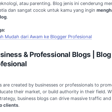
teknologi, atau parenting. Blog jenis ini cenderung me
tia dan sangat cocok untuk kamu yang ingin
mengha
log
.
ga:
ah Mudah dari Awam ke Blogger Profesional
usiness & Professional Blogs | Blog
fesional
 are created by businesses or professionals to prom
ucate their market, or build authority in their field. W
trategy, business blogs can drive massive traffic an
o clients
.