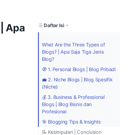
 | Apa
Daftar Isi
What Are the Three Types of
Blogs? | Apa Saja Tiga Jenis
Blog?
🧭 1. Personal Blogs | Blog Pribadi
💼 2. Niche Blogs | Blog Spesifik
(Niche)
💰 3. Business & Professional
Blogs | Blog Bisnis dan
Profesional
🎯 Blogging Tips & Insights
📝 Kesimpulan | Conclusion