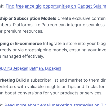
nk:
Find freelance gig opportunities on Gadget Sulai
hip or Subscription Models
Create exclusive conten
ers. Platforms like Patreon can integrate seamlessl
er premium resources.
pping or E-commerce
Integrate a store into your blog.
rectly or via dropshipping models, ensuring your inv
re managed effectively.
SEO Itu Jebakan Batman, Lupakan!
arketing
Build a subscriber list and market to them dir
letters with valuable insights or
Tips and Tricks for 
n boost conversions for your products or services.
nk:
Read more about email marketing strategies on Tip