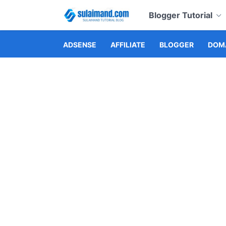
Blogger Tutorial
ADSENSE
AFFILIATE
BLOGGER
DOMA