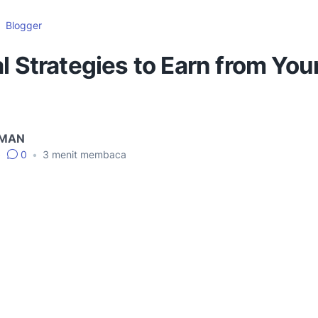
Blogger
l Strategies to Earn from You
IMAN
•
0
•
3
menit membaca