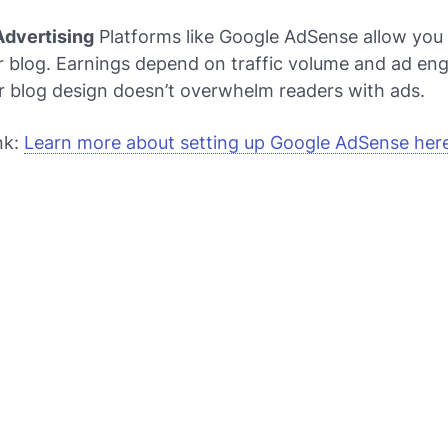
Advertising
Platforms like Google AdSense allow you 
r blog. Earnings depend on traffic volume and ad e
r blog design doesn’t overwhelm readers with ads.
nk:
Learn more about setting up Google AdSense her