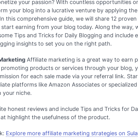
etize your passion? With countless opportunities on
rm your blog into a lucrative venture by applying the
 In this comprehensive guide, we will share 12 prove
 start earning from your blog today. Along the way, w
n some
Tips and Tricks for Daily Blogging
and include e
ogging
insights to set you on the right path.
e Marketing
Affiliate marketing is a great way to earn 
 promoting products or services through your blog, 
ission for each sale made via your referral link. Star
iliate platforms like Amazon Associates or specialized 
 your niche.
te honest reviews and include
Tips and Tricks for Da
at highlight the usefulness of the product.
nk:
Explore more affiliate marketing strategies on Sul