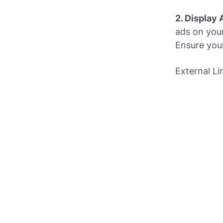
2. Display 
ads on you
Ensure you
External Li