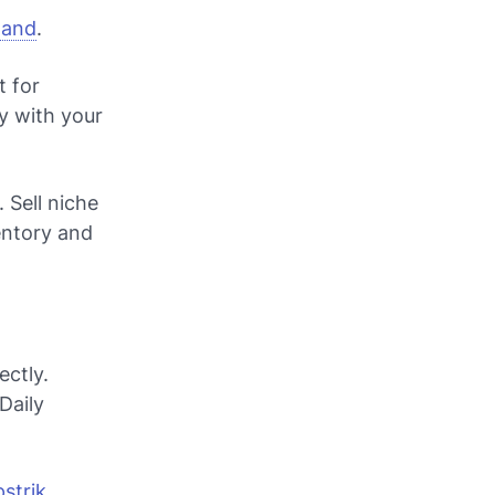
mand
.
t for
y with your
 Sell niche
entory and
ectly.
Daily
strik