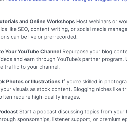
Tutorials and Online Workshops
Host webinars or wo
ics like SEO, content writing, or social media manag
ons can be live or pre-recorded.
ze Your YouTube Channel
Repurpose your blog conte
ideos and earn through YouTube’s partner program. 
ve traffic to your channel.
ock Photos or Illustrations
If you’re skilled in photogr
l your visuals as stock content. Blogging niches like tr
e often require high-quality images.
 Podcast
Start a podcast discussing topics from your 
hrough sponsorships, listener support, or premium e