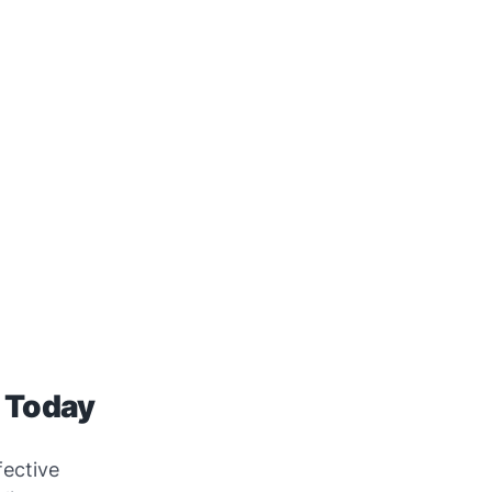
g Today
fective