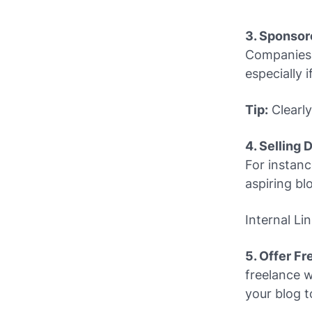
3. Sponsor
Companies p
especially i
Tip:
Clearly
4. Selling 
For instanc
aspiring bl
Internal Li
5. Offer F
freelance w
your blog to