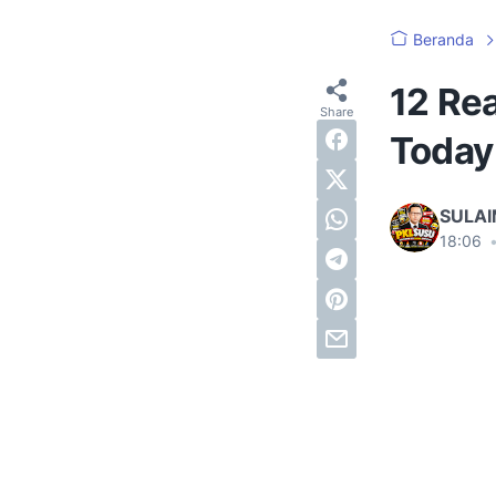
Beranda
12 Rea
Today
SULA
18:06