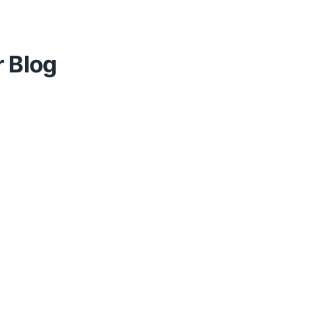
r Blog