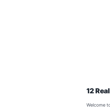
12 Real
Welcome t