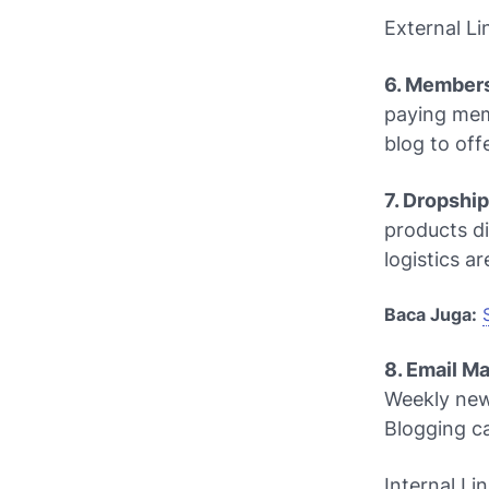
External Li
6. Members
paying memb
blog to off
7. Dropshi
products di
logistics a
Baca Juga:
8. Email M
Weekly news
Blogging
ca
Internal Li