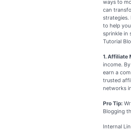
ways to mon
can transfo
strategies.
to help you
sprinkle i
Tutorial Bl
1. Affiliat
income. By
earn a comm
trusted aff
networks in
Pro Tip:
Wri
Blogging
th
Internal Li