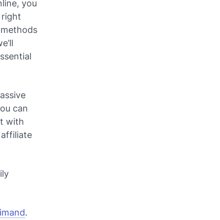
line, you
 right
n methods
e’ll
ssential
passive
you can
t with
affiliate
ily
aimand
.