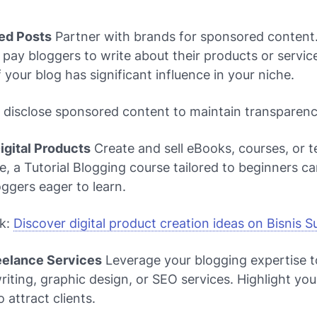
ed Posts
Partner with brands for sponsored content
ay bloggers to write about their products or servic
f your blog has significant influence in your niche.
 disclose sponsored content to maintain transparenc
Digital Products
Create and sell eBooks, courses, or t
e, a
Tutorial Blogging
course tailored to beginners ca
oggers eager to learn.
nk:
Discover digital product creation ideas on Bisnis 
reelance Services
Leverage your blogging expertise t
riting, graphic design, or SEO services. Highlight your
 attract clients.