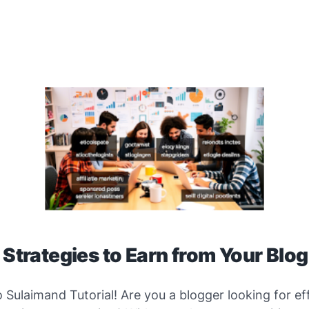
 Strategies to Earn from Your Blo
o
Sulaimand Tutorial
! Are you a blogger looking for ef