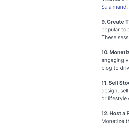
Sulaimand
.
9. Create 
popular top
These sessi
10. Moneti
engaging v
blog to dri
11. Sell St
design, sel
or lifestyl
12. Host a
Monetize t