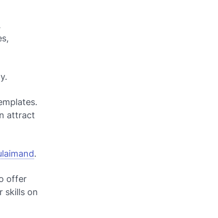
.
es,
y.
emplates.
n attract
Sulaimand
.
o offer
 skills on