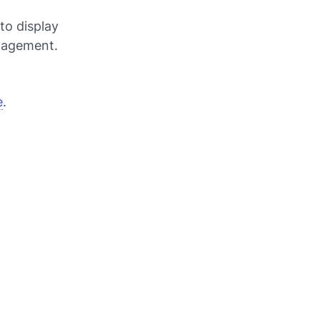
to display
ngagement.
e
.