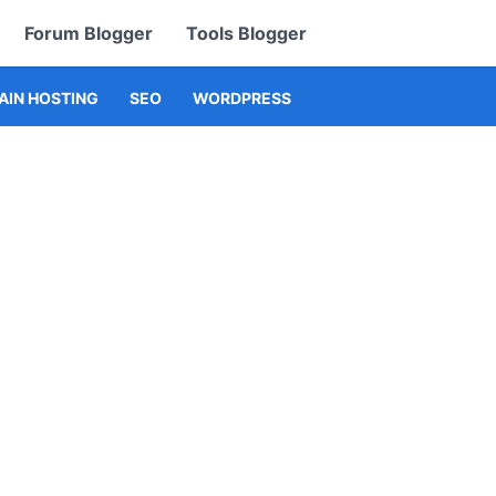
Forum Blogger
Tools Blogger
IN HOSTING
SEO
WORDPRESS