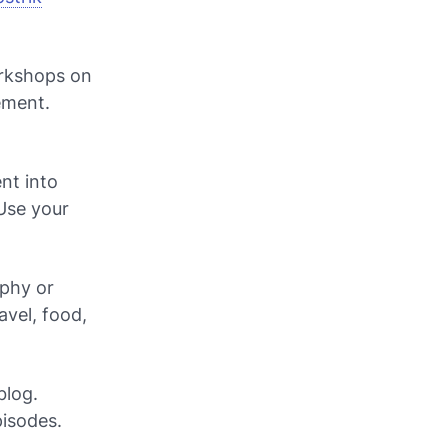
rkshops on
ement.
nt into
Use your
aphy or
avel, food,
blog.
pisodes.