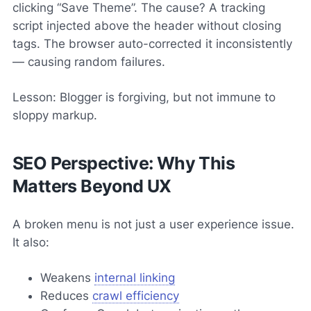
clicking “Save Theme”. The cause? A tracking
script injected above the header without closing
tags. The browser auto-corrected it inconsistently
— causing random failures.
Lesson: Blogger is forgiving, but not immune to
sloppy markup.
SEO Perspective: Why This
Matters Beyond UX
A broken menu is not just a user experience issue.
It also:
Weakens
internal linking
Reduces
crawl efficiency