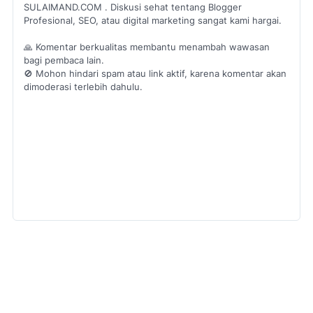
SULAIMAND.COM . Diskusi sehat tentang Blogger
Profesional, SEO, atau digital marketing sangat kami hargai.
🙏 Komentar berkualitas membantu menambah wawasan
bagi pembaca lain.
🚫 Mohon hindari spam atau link aktif, karena komentar akan
dimoderasi terlebih dahulu.