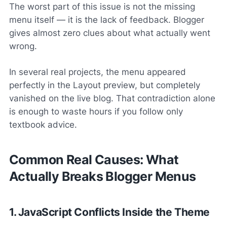
The worst part of this issue is not the missing
menu itself — it is the
lack of feedback
. Blogger
gives almost zero clues about what actually went
wrong.
In several real projects, the menu appeared
perfectly in the Layout preview, but completely
vanished on the live blog. That contradiction alone
is enough to waste hours if you follow only
textbook advice.
Common Real Causes: What
Actually Breaks Blogger Menus
1. JavaScript Conflicts Inside the Theme