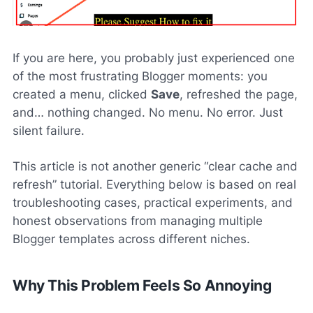
If you are here, you probably just experienced one
of the most frustrating Blogger moments: you
created a menu, clicked
Save
, refreshed the page,
and… nothing changed. No menu. No error. Just
silent failure.
This article is not another generic “clear cache and
refresh” tutorial. Everything below is based on real
troubleshooting cases, practical experiments, and
honest observations from managing multiple
Blogger templates across different niches.
Why This Problem Feels So Annoying