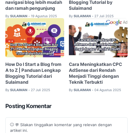
navigasi blog lebih mudah
Blogging Tutorial by
dan ramah pengunjung
Sulaimand
By
SULAIMAN
19 Agustus 2025
By
SULAIMAN
27 Juli 2025
•
•
How Do I Start a Blog from
Cara Meningkatkan CPC
A to Z | Panduan Lengkap
AdSense dari Rendah
Blogging Tutorial dari
Menjadi Tinggi dengan
Sulaimand
Teknik Terbukti
By
SULAIMAN
27 Juli 2025
By
SULAIMAN
04 Agustus 2025
•
•
Posting Komentar
💬 Silakan tinggalkan komentar yang relevan dengan
artikel ini.