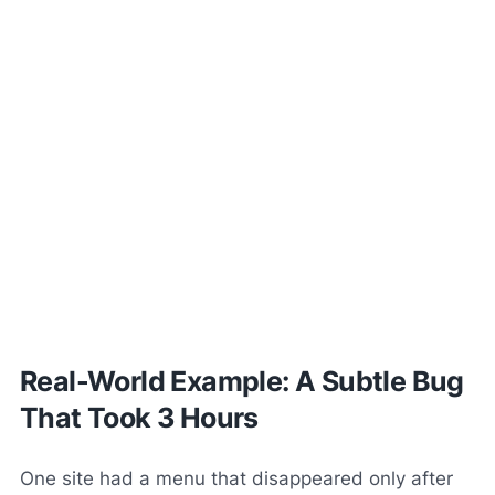
Real-World Example: A Subtle Bug
That Took 3 Hours
One site had a menu that disappeared only after