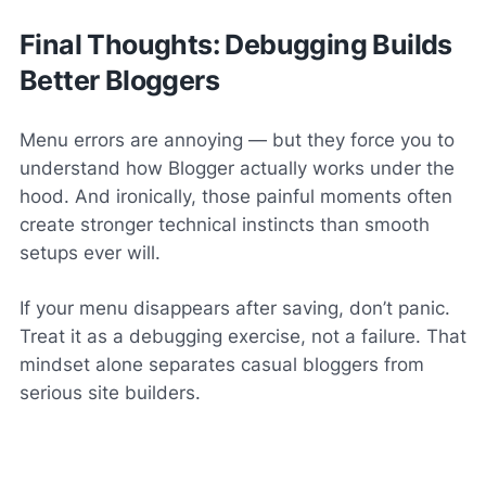
Final Thoughts: Debugging Builds
Better Bloggers
Menu errors are annoying — but they force you to
understand how Blogger actually works under the
hood. And ironically, those painful moments often
create stronger technical instincts than smooth
setups ever will.
If your menu disappears after saving, don’t panic.
Treat it as a debugging exercise, not a failure. That
mindset alone separates casual bloggers from
serious site builders.