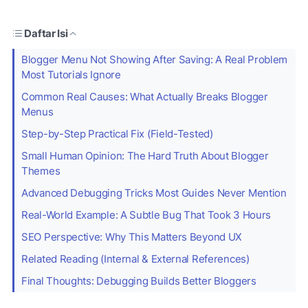
Daftar Isi
Blogger Menu Not Showing After Saving: A Real Problem
Most Tutorials Ignore
Common Real Causes: What Actually Breaks Blogger
Menus
Step-by-Step Practical Fix (Field-Tested)
Small Human Opinion: The Hard Truth About Blogger
Themes
Advanced Debugging Tricks Most Guides Never Mention
Real-World Example: A Subtle Bug That Took 3 Hours
SEO Perspective: Why This Matters Beyond UX
Related Reading (Internal & External References)
Final Thoughts: Debugging Builds Better Bloggers