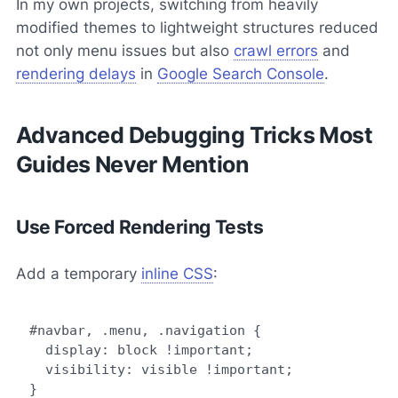
In my own projects, switching from heavily
modified themes to lightweight structures reduced
not only menu issues but also
crawl errors
and
rendering delays
in
Google Search Console
.
Advanced Debugging Tricks Most
Guides Never Mention
Use Forced Rendering Tests
Add a temporary
inline CSS
:
#navbar, .menu, .navigation {

  display: block !important;

  visibility: visible !important;
