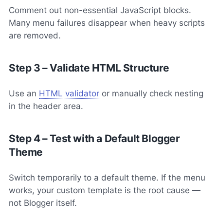
Comment out non-essential JavaScript blocks.
Many menu failures disappear when heavy scripts
are removed.
Step 3 – Validate HTML Structure
Use an
HTML validator
or manually check nesting
in the header area.
Step 4 – Test with a Default Blogger
Theme
Switch temporarily to a default theme. If the menu
works, your custom template is the root cause —
not Blogger itself.