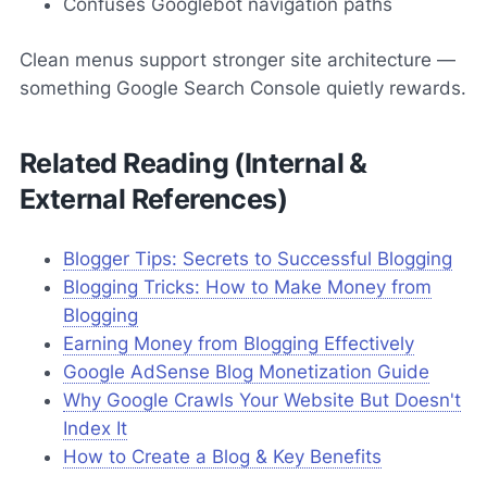
Confuses Googlebot navigation paths
Clean menus support stronger site architecture —
something Google Search Console quietly rewards.
Related Reading (Internal &
External References)
Blogger Tips: Secrets to Successful Blogging
Blogging Tricks: How to Make Money from
Blogging
Earning Money from Blogging Effectively
Google AdSense Blog Monetization Guide
Why Google Crawls Your Website But Doesn't
Index It
How to Create a Blog & Key Benefits