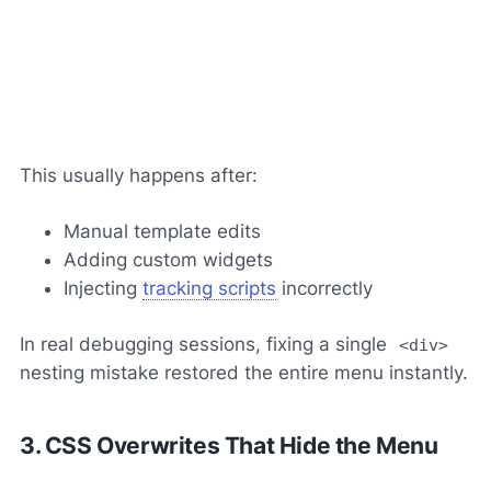
This usually happens after:
Manual template edits
Adding custom widgets
Injecting
tracking scripts
incorrectly
In real debugging sessions, fixing a single
<div>
nesting mistake restored the entire menu instantly.
3. CSS Overwrites That Hide the Menu