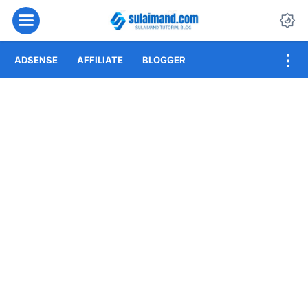
Menu
Da
ADSENSE
AFFILIATE
BLOGGER