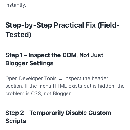
instantly.
Step-by-Step Practical Fix (Field-
Tested)
Step 1 – Inspect the DOM, Not Just
Blogger Settings
Open Developer Tools → Inspect the header
section. If the menu HTML exists but is hidden, the
problem is CSS, not Blogger.
Step 2 – Temporarily Disable Custom
Scripts