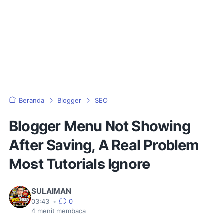
Beranda
Blogger
SEO
Blogger Menu Not Showing
After Saving, A Real Problem
Most Tutorials Ignore
SULAIMAN
03:43
•
0
4
menit membaca