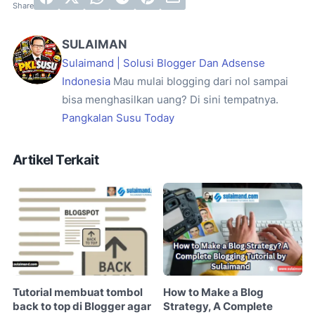
SULAIMAN
Sulaimand | Solusi Blogger Dan Adsense
Indonesia
Mau mulai blogging dari nol sampai
bisa menghasilkan uang? Di sini tempatnya.
Pangkalan Susu Today
Artikel Terkait
Tutorial membuat tombol
How to Make a Blog
back to top di Blogger agar
Strategy, A Complete