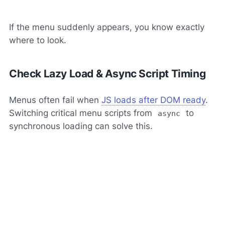
If the menu suddenly appears, you know exactly
where to look.
Check Lazy Load & Async Script Timing
Menus often fail when
JS loads after DOM ready
.
Switching critical menu scripts from
to
async
synchronous loading can solve this.