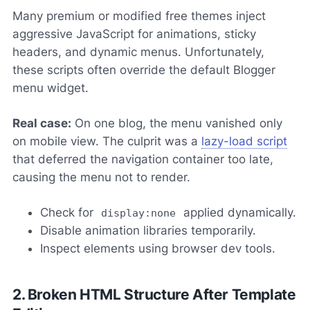
Many premium or modified free themes inject
aggressive JavaScript for animations, sticky
headers, and dynamic menus. Unfortunately,
these scripts often override the default Blogger
menu widget.
Real case:
On one blog, the menu vanished only
on mobile view. The culprit was a
lazy-load script
that deferred the navigation container too late,
causing the menu not to render.
Check for
applied dynamically.
display:none
Disable animation libraries temporarily.
Inspect elements using browser dev tools.
2. Broken HTML Structure After Template