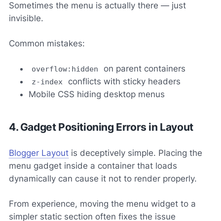
Sometimes the menu is actually there — just
invisible.
Common mistakes:
on parent containers
overflow:hidden
conflicts with sticky headers
z-index
Mobile CSS hiding desktop menus
4. Gadget Positioning Errors in Layout
Blogger Layout
is deceptively simple. Placing the
menu gadget inside a container that loads
dynamically can cause it not to render properly.
From experience, moving the menu widget to a
simpler static section often fixes the issue