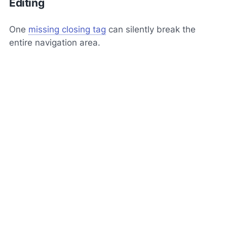
Editing
One
missing closing tag
can silently break the
entire navigation area.