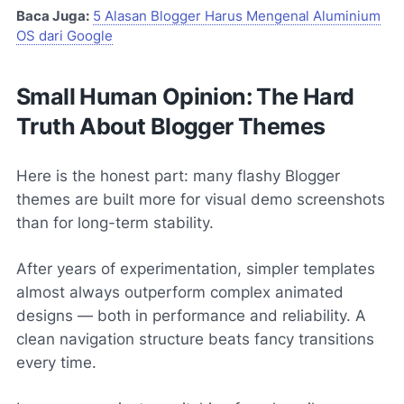
Baca Juga:
5 Alasan Blogger Harus Mengenal Aluminium
OS dari Google
Small Human Opinion: The Hard
Truth About Blogger Themes
Here is the honest part: many flashy Blogger
themes are built more for visual demo screenshots
than for long-term stability.
After years of experimentation, simpler templates
almost always outperform complex animated
designs — both in performance and reliability. A
clean navigation structure beats fancy transitions
every time.