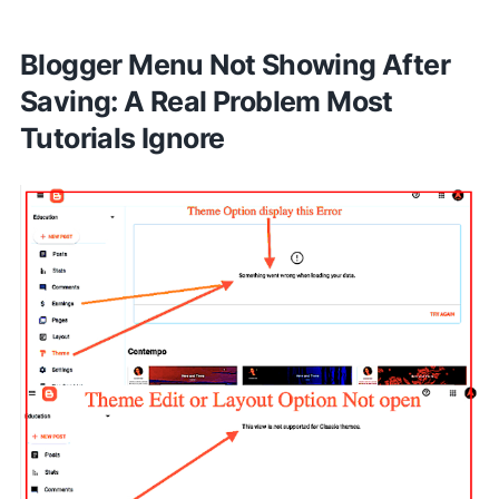
Blogger Menu Not Showing After
Saving: A Real Problem Most
Tutorials Ignore