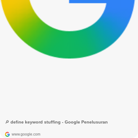
🔎 define keyword stuffing - Google Penelusuran
www.google.com