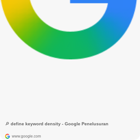
🔎 define keyword density - Google Penelusuran
www.google.com